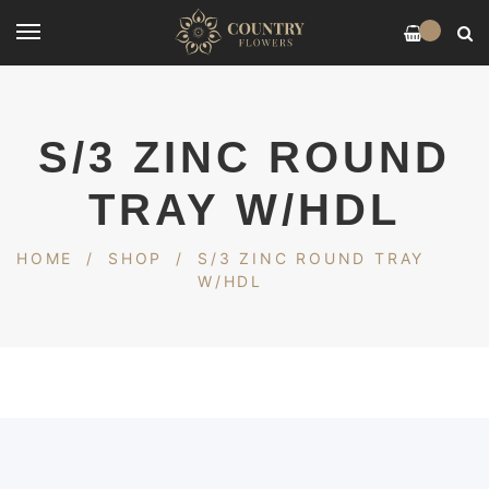
0
S/3 ZINC ROUND
TRAY W/HDL
HOME
/
SHOP
/
S/3 ZINC ROUND TRAY
W/HDL