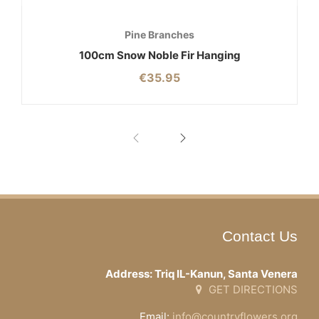
Pine Branches
100cm Snow Noble Fir Hanging
€
35.95
Contact Us
Address: Triq IL-Kanun, Santa Venera
GET DIRECTIONS
Email:
info@countryflowers.org