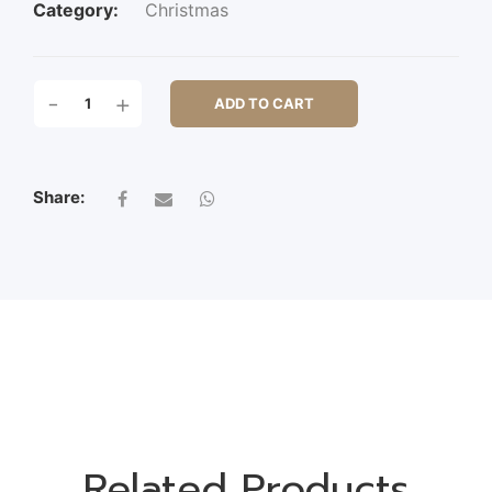
Category:
Christmas
S/3
-
+
ADD TO CART
ZINC
ROUND
TRAY
W/HDL
Share:
QUANTITY
Related Products