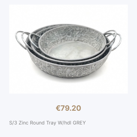
€
79.20
S/3 Zinc Round Tray W/hdl GREY