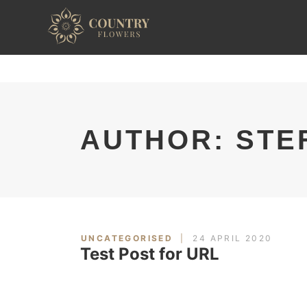
AUTHOR: STE
UNCATEGORISED
24 APRIL 2020
Test Post for URL