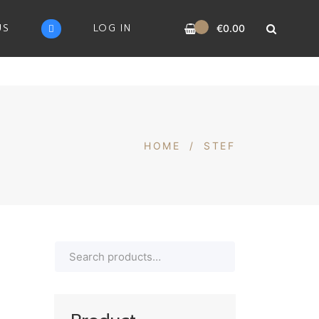
0
US
LOG IN
€
0.00
HOME
/
STEF