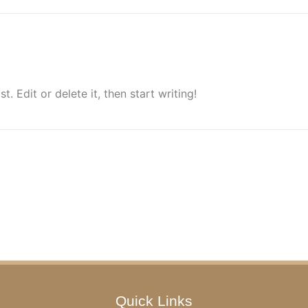
. Edit or delete it, then start writing!
Quick Links