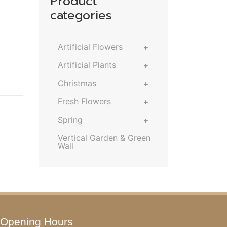
Product
categories
Artificial Flowers
Artificial Plants
Christmas
Fresh Flowers
Spring
Vertical Garden & Green
Wall
Opening Hours