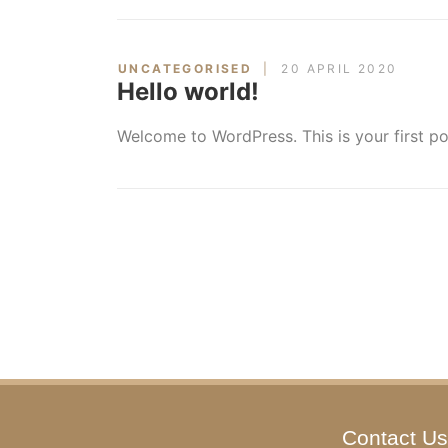
UNCATEGORISED
20 APRIL 2020
Hello world!
Welcome to WordPress. This is your first post
Contact Us