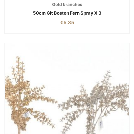
Gold branches
50cm Glt Boston Fern Spray X 3
€
5.35