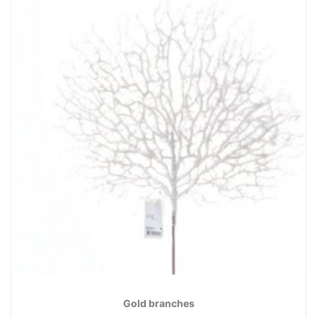
Gold branches