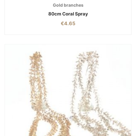
Gold branches
80cm Coral Spray
€
4.65