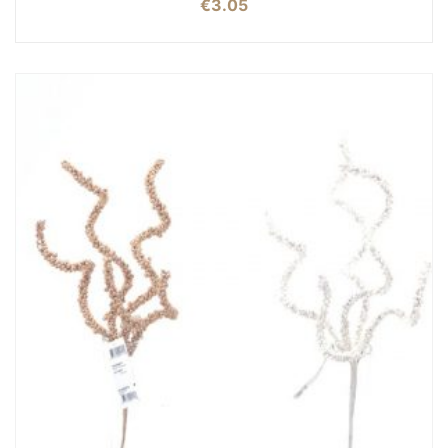
€
3.05