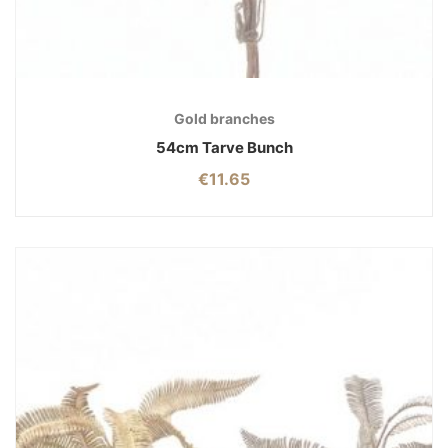
Gold branches
54cm Tarve Bunch
€
11.65