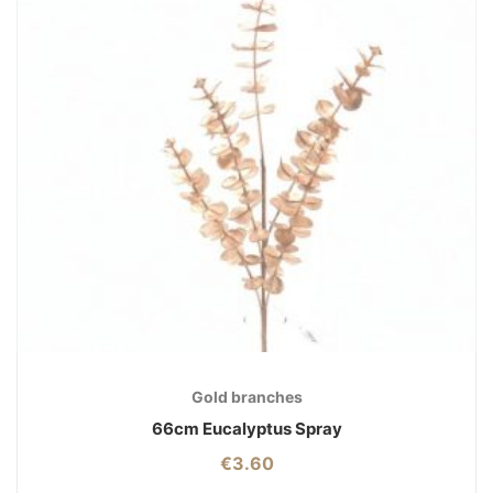
Gold branches
66cm Eucalyptus Spray
€
3.60