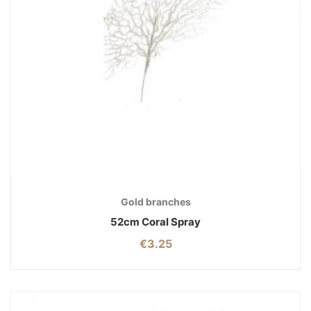
Gold branches
52cm Coral Spray
€
3.25