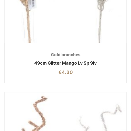
Gold branches
49cm Glitter Mango Lv Sp 9lv
€
4.30