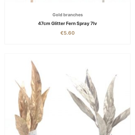
Gold branches
47cm Glitter Fern Spray 7lv
€
5.60