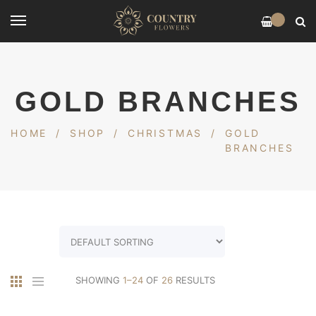
0
GOLD BRANCHES
HOME
/
SHOP
/
CHRISTMAS
/
GOLD
BRANCHES
SHOWING
1–24
OF
26
RESULTS