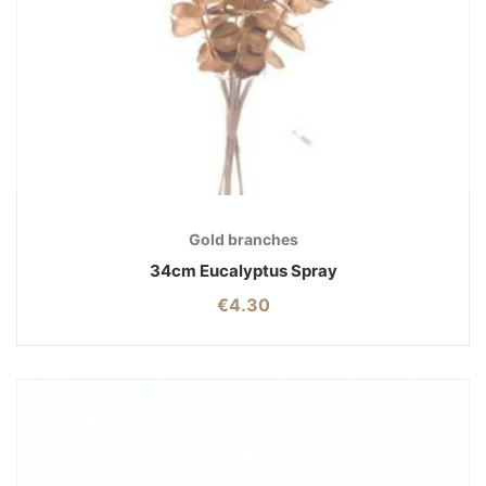
Gold branches
34cm Eucalyptus Spray
€
4.30