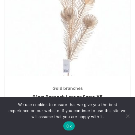
Gold branches
91cm Peacock Leaves Spray X5
We use cookies to ensure that we give you the best
€
4.20
experience on our website. If you continue to use this site we
will assume that you are happy with it.
Ok