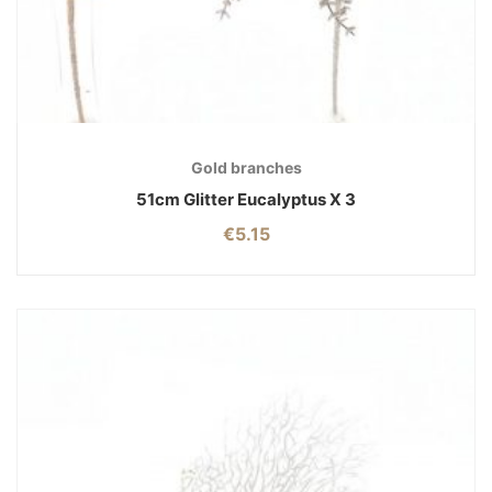
Gold branches
51cm Glitter Eucalyptus X 3
€
5.15