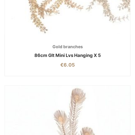
Gold branches
86cm Glt Mini Lvs Hanging X 5
€
6.05