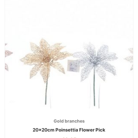
Gold branches
20x20cm Poinsettia Flower Pick