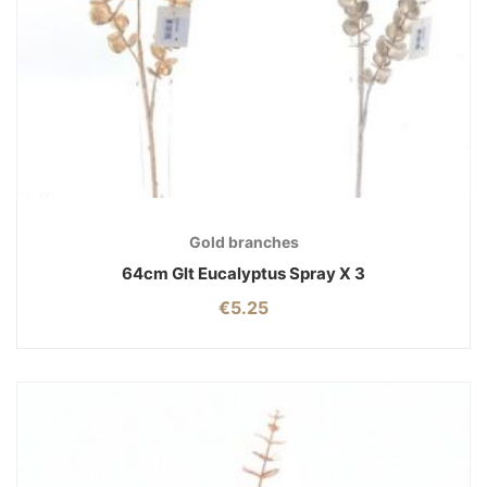
Gold branches
64cm Glt Eucalyptus Spray X 3
€
5.25