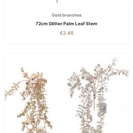
Gold branches
72cm Glitter Palm Leaf Stem
€
2.45