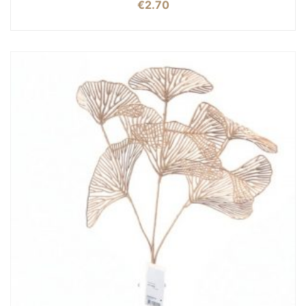
€
2.70