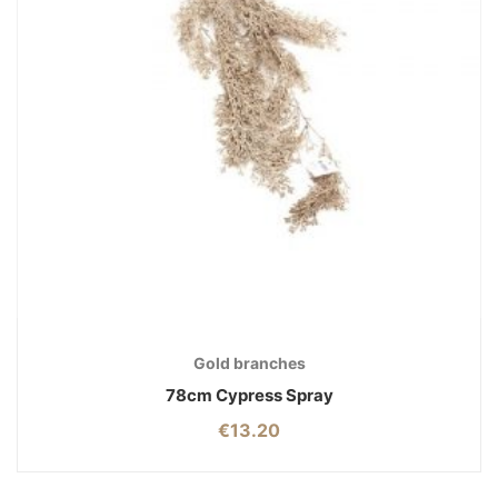
Gold branches
78cm Cypress Spray
€
13.20