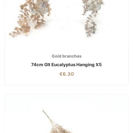
Gold branches
74cm Glt Eucalyptus Hanging X5
€
6.30