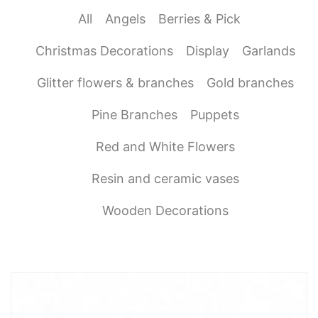
All
Angels
Berries & Pick
Christmas Decorations
Display
Garlands
Glitter flowers & branches
Gold branches
Pine Branches
Puppets
Red and White Flowers
Resin and ceramic vases
Wooden Decorations