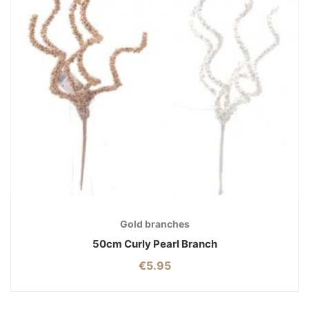
Gold branches
50cm Curly Pearl Branch
€
5.95