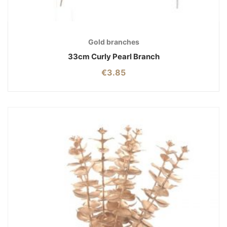
Gold branches
33cm Curly Pearl Branch
€
3.85