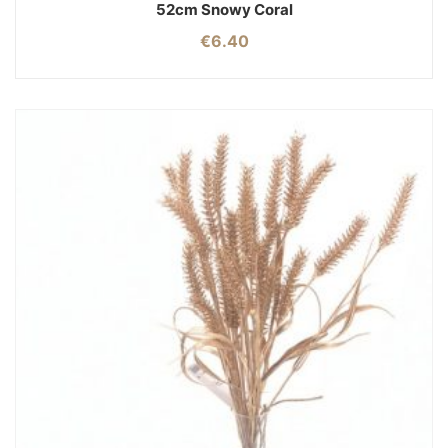
52cm Snowy Coral
€
6.40