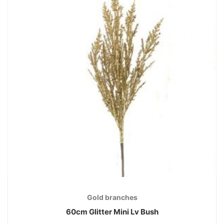
Gold branches
60cm Glitter Mini Lv Bush