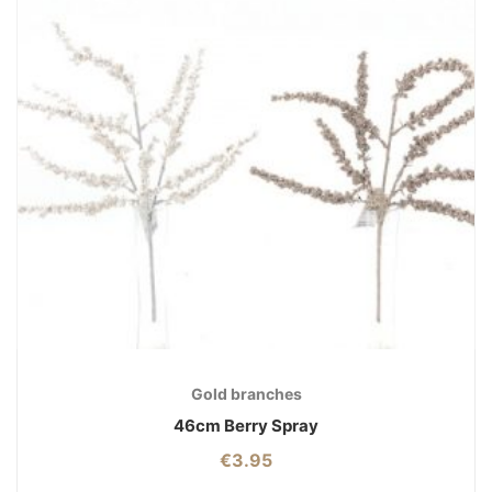
Gold branches
46cm Berry Spray
€
3.95