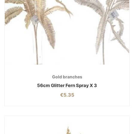
Gold branches
56cm Glitter Fern Spray X 3
€
5.35