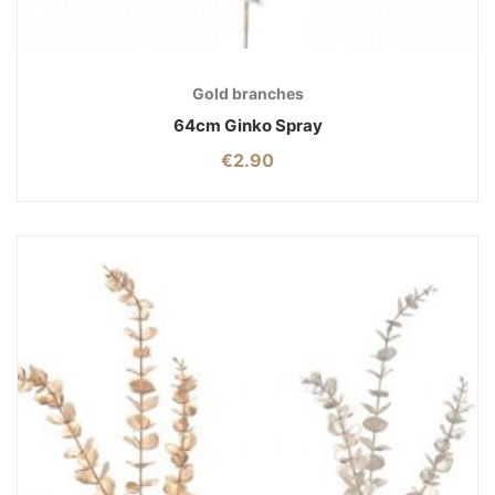
Gold branches
64cm Ginko Spray
€
2.90