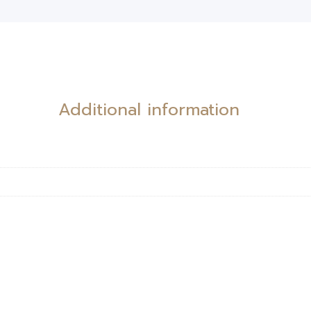
Additional information