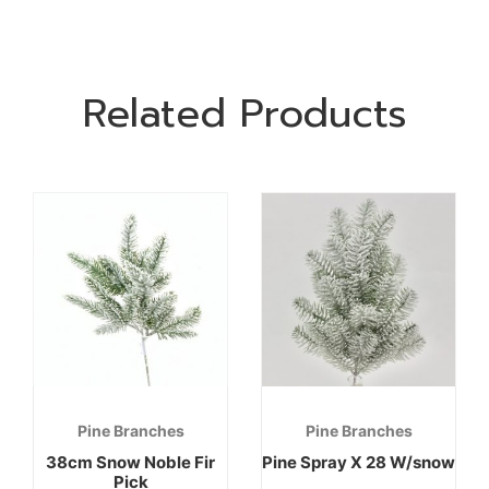
Related Products
Pine Branches
Pine Branches
38cm Snow Noble Fir
Pine Spray X 28 W/snow
Pick