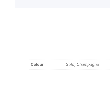
Colour
Gold, Champagne