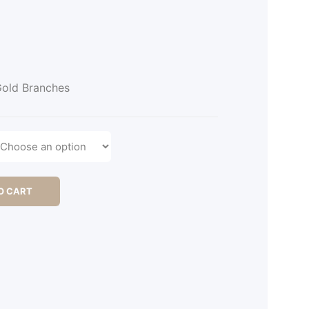
old Branches
O CART