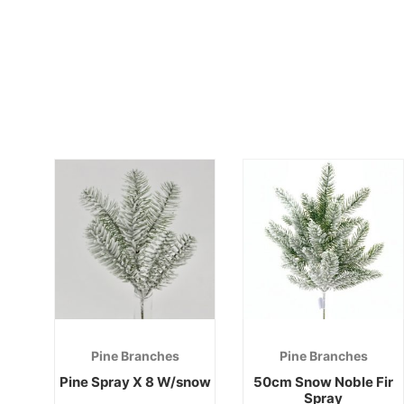
Pine Branches
Pine Branches
Pine Spray X 8 W/snow
50cm Snow Noble Fir
Spray