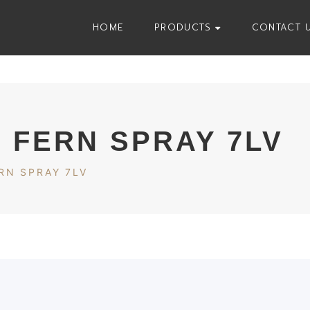
HOME
PRODUCTS
CONTACT 
 FERN SPRAY 7LV
RN SPRAY 7LV