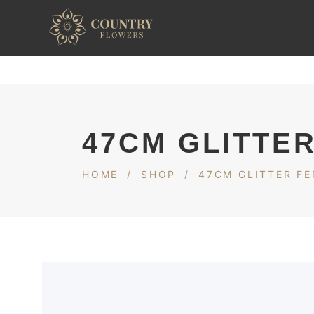
47CM GLITTER
HOME
/
SHOP
/
47CM GLITTER FE