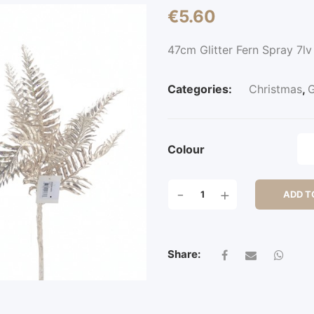
€
5.60
47cm Glitter Fern Spray 7lv
Categories:
Christmas
,
G
Colour
47CM
-
+
ADD T
GLITTER
FERN
SPRAY
7LV
Share:
QUANTITY