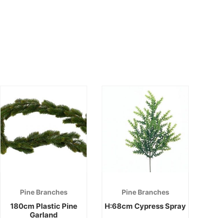
Pine Branches
Pine Branches
180cm Plastic Pine
H:68cm Cypress Spray
Garland