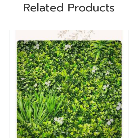
Related Products