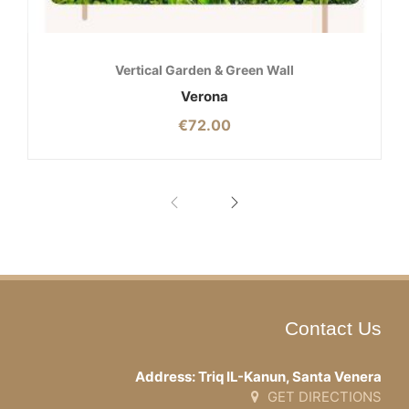
Vertical Garden & Green Wall
Verona
€
72.00
Contact Us
Address: Triq IL-Kanun, Santa Venera
GET DIRECTIONS