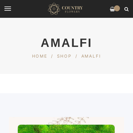
0
AMALFI
HOME
/
SHOP
/
AMALFI