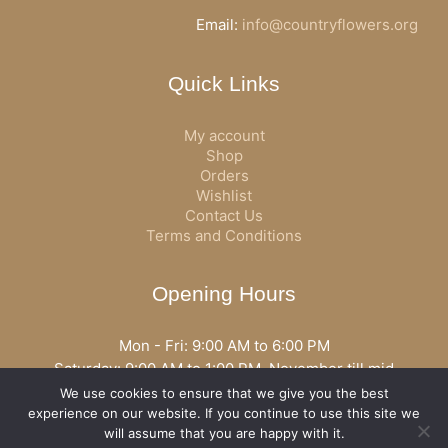
Email:
info@countryflowers.org
Quick Links
My account
Shop
Orders
Wishlist
Contact Us
Terms and Conditions
Opening Hours
Mon - Fri: 9:00 AM to 6:00 PM
Saturday: 9:00 AM to 1:00 PM, November till mid
December open all day
We use cookies to ensure that we give you the best
Opening hours may vary according to holidays or season.
experience on our website. If you continue to use this site we
will assume that you are happy with it.