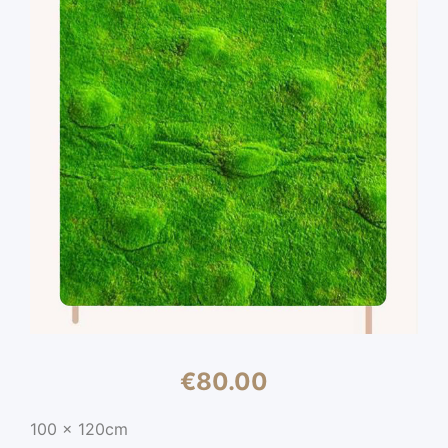
€
80.00
100 x 120cm