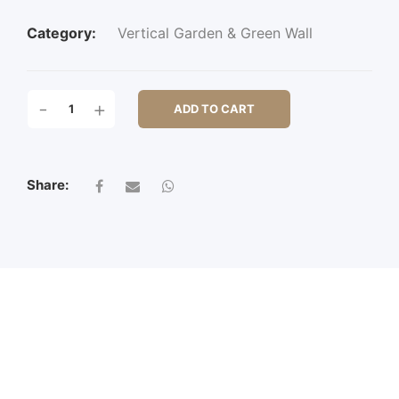
Category:
Vertical Garden & Green Wall
AMALFI
-
+
ADD TO CART
QUANTITY
Share: