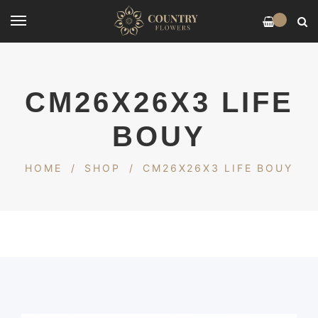
0
CM26X26X3 LIFE
BOUY
HOME
/
SHOP
/
CM26X26X3 LIFE BOUY