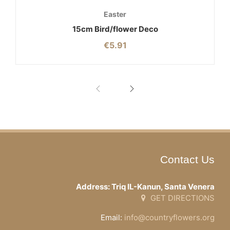
Easter
15cm Bird/flower Deco
€
5.91
Contact Us
Address: Triq IL-Kanun, Santa Venera
GET DIRECTIONS
Email:
info@countryflowers.org