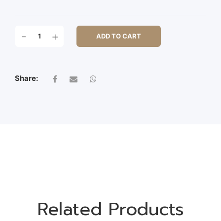
CM26X26X3
-
+
ADD TO CART
LIFE
BOUY
QUANTITY
Share:
Related Products