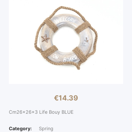
€
14.39
Cm26x26x3 Life Bouy BLUE
Category:
Spring