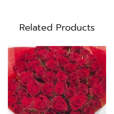
Related Products