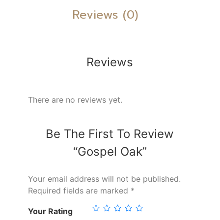
Reviews (0)
Reviews
There are no reviews yet.
Be The First To Review
“Gospel Oak”
Your email address will not be published.
Required fields are marked
*
Your Rating