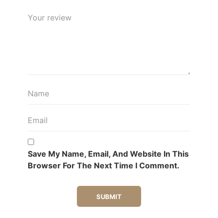
Save My Name, Email, And Website In This
Browser For The Next Time I Comment.