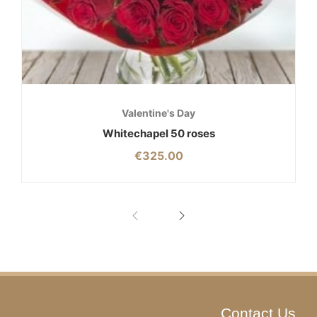
Valentine's Day
Whitechapel 50 roses
€
325.00
Contact Us