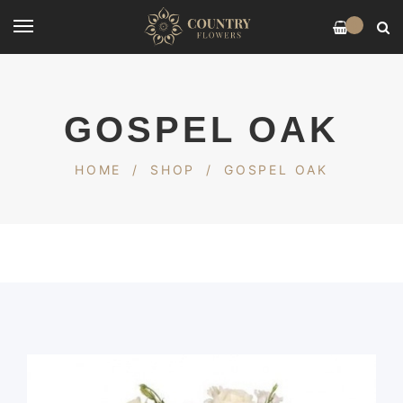
0
GOSPEL OAK
HOME
/
SHOP
/
GOSPEL OAK