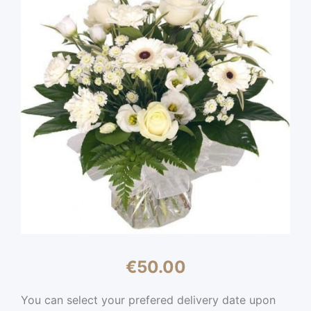
€
50.00
You can select your prefered delivery date upon