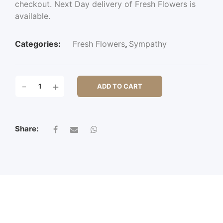
checkout. Next Day delivery of Fresh Flowers is
available.
Categories:
Fresh Flowers
,
Sympathy
GOSPEL
-
+
ADD TO CART
OAK
QUANTITY
Share: