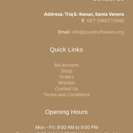
Address: Triq IL-Kanun, Santa Venera
GET DIRECTIONS
Email:
info@countryflowers.org
Quick Links
My account
Shop
Orders
Wishlist
Contact Us
Terms and Conditions
Opening Hours
Mon - Fri: 9:00 AM to 6:00 PM