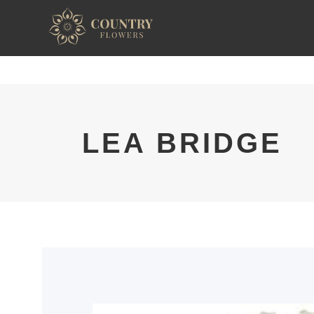
LEA BRIDGE