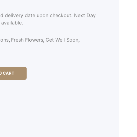
ed delivery date upon checkout. Next Day
 available.
ions
,
Fresh Flowers
,
Get Well Soon
,
O CART