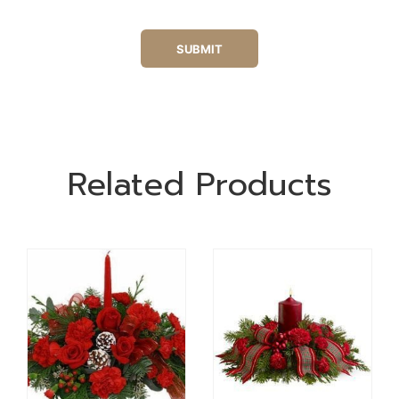
Related Products