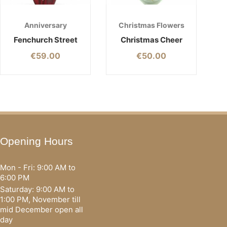
Anniversary
Christmas Flowers
Fenchurch Street
Christmas Cheer
€
59.00
€
50.00
Opening Hours
Mon - Fri: 9:00 AM to
6:00 PM
Saturday: 9:00 AM to
1:00 PM, November till
mid December open all
day