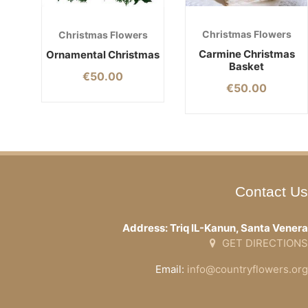
Christmas Flowers
Christmas Flowers
Carmine Christmas
Ornamental Christmas
Basket
€
50.00
€
50.00
Contact Us
Address: Triq IL-Kanun, Santa Venera
GET DIRECTIONS
Email:
info@countryflowers.org