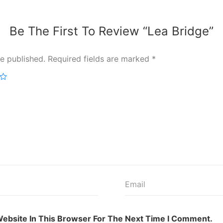
Be The First To Review “Lea Bridge”
e published.
Required fields are marked
*
ebsite In This Browser For The Next Time I Comment.