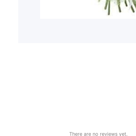
There are no reviews yet.