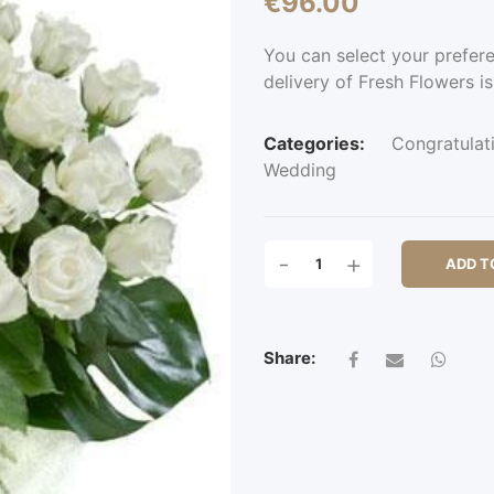
€
96.00
You can select your prefer
delivery of Fresh Flowers is
Categories:
Congratulat
Wedding
LEA
-
+
ADD T
BRIDGE
QUANTITY
Share: