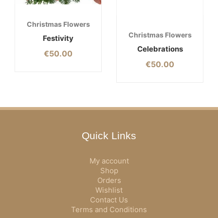
Christmas Flowers
Christmas Flowers
Festivity
Celebrations
€
50.00
€
50.00
Quick Links
My account
Shop
Orders
Wishlist
Contact Us
Terms and Conditions