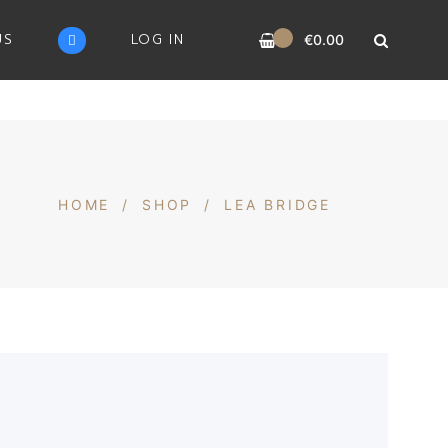
0
US
LOG IN
€
0.00
HOME
/
SHOP
/
LEA BRIDGE