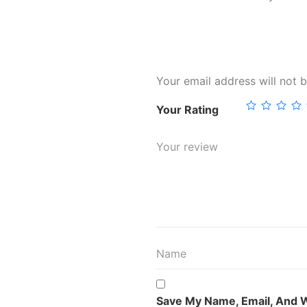
Your email address will not b
Your Rating
Save My Name, Email, And W