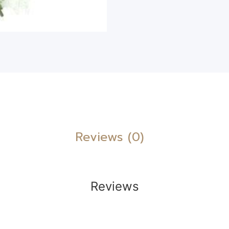
Reviews (0)
Reviews