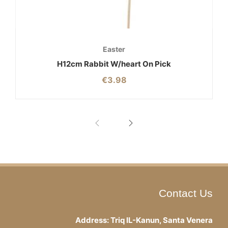
Easter
H12cm Rabbit W/heart On Pick
€
3.98
Contact Us
Address: Triq IL-Kanun, Santa Venera