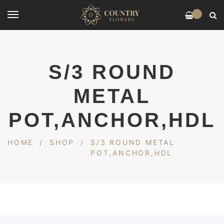
0
S/3 ROUND
METAL
POT,ANCHOR,HDL
HOME
/
SHOP
/
S/3 ROUND METAL
POT,ANCHOR,HDL