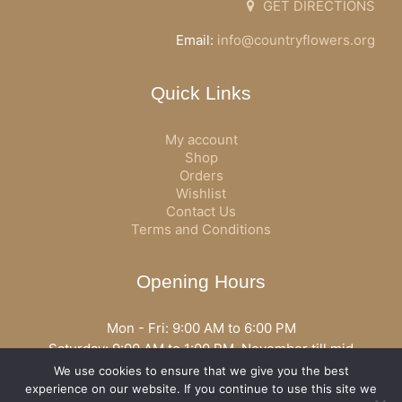
GET DIRECTIONS
Email:
info@countryflowers.org
Quick Links
My account
Shop
Orders
Wishlist
Contact Us
Terms and Conditions
Opening Hours
Mon - Fri: 9:00 AM to 6:00 PM
Saturday: 9:00 AM to 1:00 PM, November till mid
December open all day
We use cookies to ensure that we give you the best
Opening hours may vary according to holidays or season.
experience on our website. If you continue to use this site we