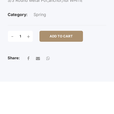
S/3 Round Metal Pot,anchor,hdl WHITE
Category:
Spring
S/3
-
+
ADD TO CART
ROUND
METAL
POT,ANCHOR,HDL
QUANTITY
Share: