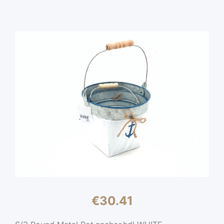
€
30.41