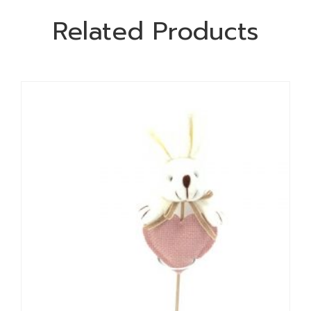
Related Products