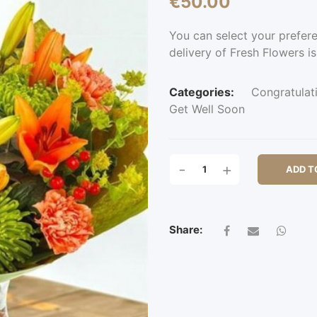
€
50.00
You can select your prefer
delivery of Fresh Flowers is
Categories:
Congratulat
Get Well Soon
SUNDRIDGE
-
+
ADD T
PARK
QUANTITY
Share: