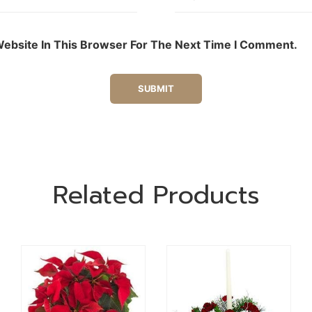
ebsite In This Browser For The Next Time I Comment.
Related Products