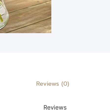
Reviews (0)
Reviews