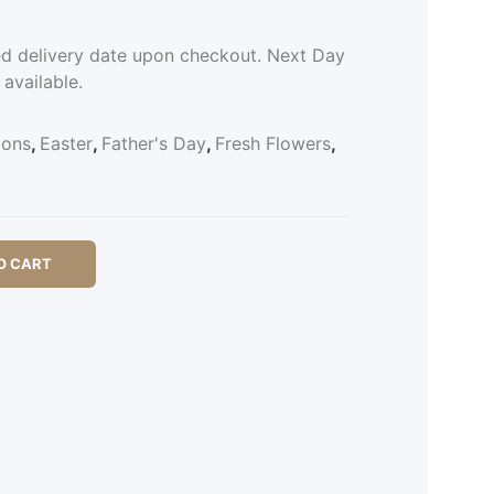
ed delivery date upon checkout. Next Day
 available.
ions
,
Easter
,
Father's Day
,
Fresh Flowers
,
O CART