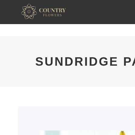
SUNDRIDGE P