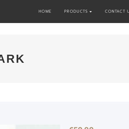
HOME
PRODUCTS
CONTACT 
ARK