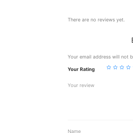
There are no reviews yet.
Your email address will not b
Your Rating