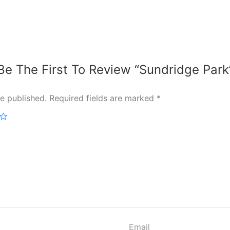
Be The First To Review “Sundridge Park
e published.
Required fields are marked
*