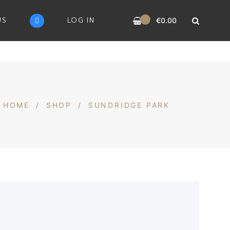
0
US
LOG IN
€
0.00
HOME
/
SHOP
/
SUNDRIDGE PARK