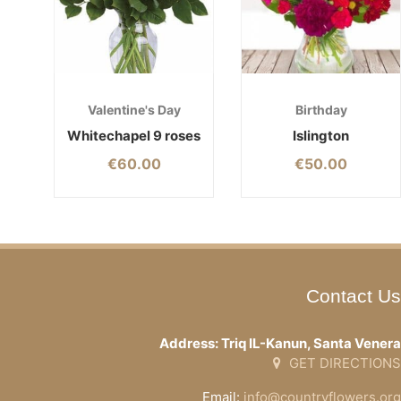
Valentine's Day
Birthday
Whitechapel 9 roses
Islington
€
60.00
€
50.00
Contact Us
Address: Triq IL-Kanun, Santa Venera
GET DIRECTIONS
Email:
info@countryflowers.org