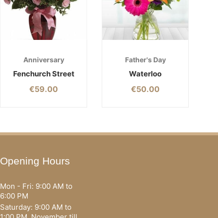
Anniversary
Father's Day
Fenchurch Street
Waterloo
€
59.00
€
50.00
Opening Hours
Mon - Fri: 9:00 AM to
6:00 PM
Saturday: 9:00 AM to
1:00 PM, November till