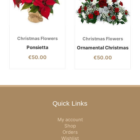
Christmas Flowers
Christmas Flowers
Ponsietta
Ornamental Christmas
€
50.00
€
50.00
Quick Links
My account
Shop
Orders
Wishlist