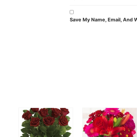
Save My Name, Email, And W