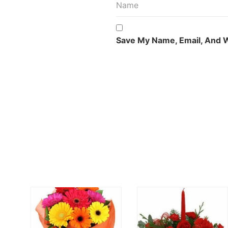
Save My Name, Email, And W