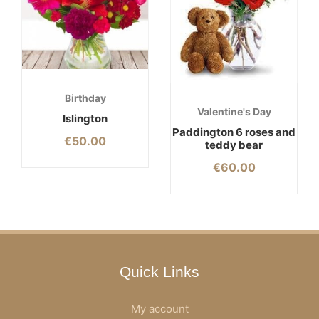
Birthday
Valentine's Day
Islington
Paddington 6 roses and
€
50.00
teddy bear
€
60.00
Quick Links
My account