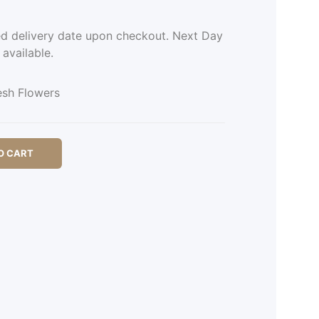
ed delivery date upon checkout. Next Day
 available.
esh Flowers
O CART