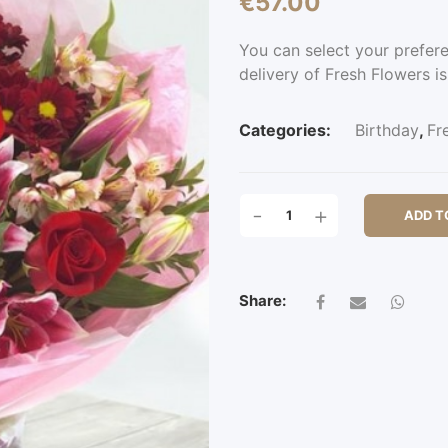
€
57.00
You can select your prefer
delivery of Fresh Flowers is
Categories:
Birthday
,
Fr
GROVE
-
+
ADD T
PARK
QUANTITY
Share: