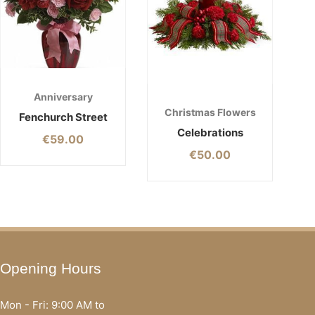
Anniversary
Christmas Flowers
Fenchurch Street
Celebrations
€
59.00
€
50.00
Opening Hours
Mon - Fri: 9:00 AM to