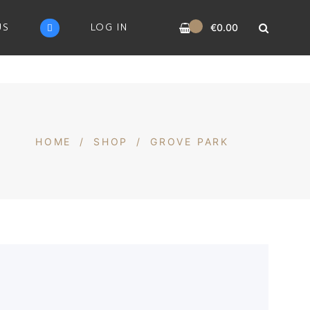
0
US
LOG IN
€
0.00
HOME
/
SHOP
/
GROVE PARK