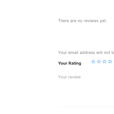
There are no reviews yet.
Your email address will not b
Your Rating