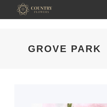
GROVE PARK