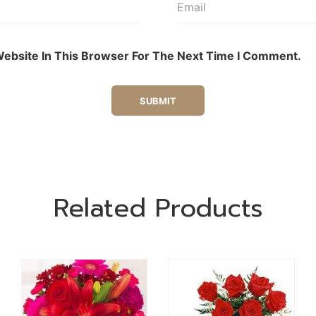
ebsite In This Browser For The Next Time I Comment.
Related Products