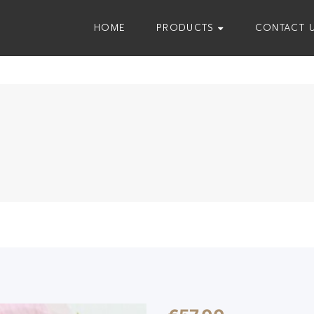
HOME
PRODUCTS
CONTACT 