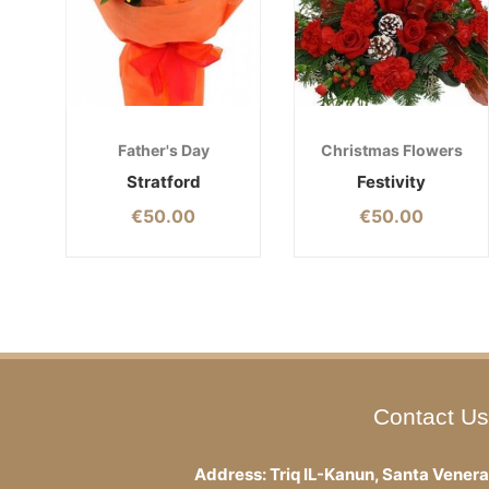
Father's Day
Christmas Flowers
Stratford
Festivity
€
50.00
€
50.00
Contact Us
Address: Triq IL-Kanun, Santa Venera