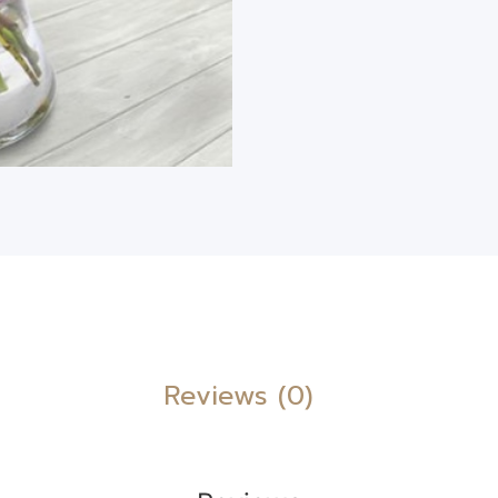
Reviews (0)