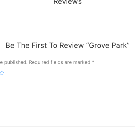
Reviews
Be The First To Review “Grove Park”
e published.
Required fields are marked
*