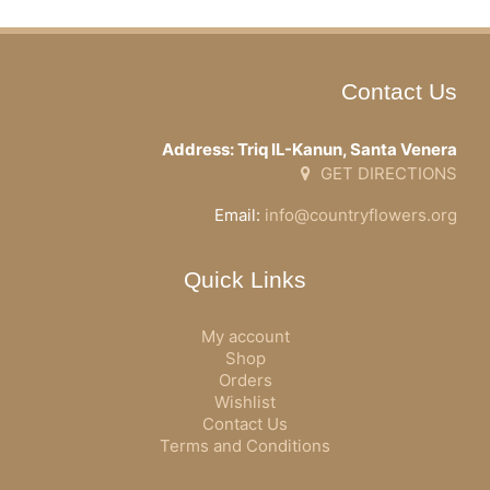
Contact Us
Address: Triq IL-Kanun, Santa Venera
GET DIRECTIONS
Email:
info@countryflowers.org
Quick Links
My account
Shop
Orders
Wishlist
Contact Us
Terms and Conditions