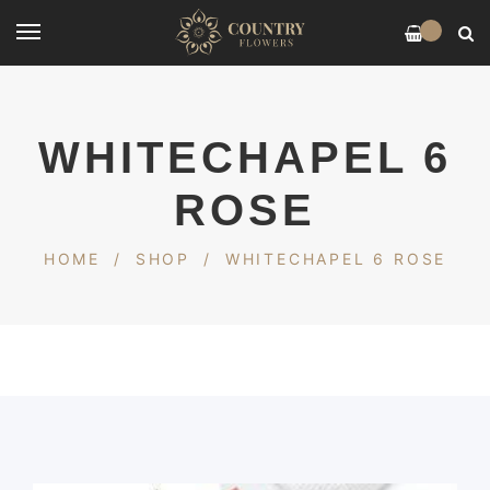
0
WHITECHAPEL 6
ROSE
HOME
/
SHOP
/
WHITECHAPEL 6 ROSE