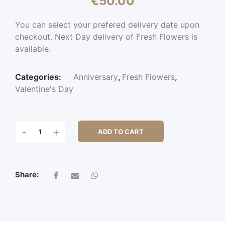
€
50.00
You can select your prefered delivery date upon
checkout. Next Day delivery of Fresh Flowers is
available.
Categories:
Anniversary
,
Fresh Flowers
,
Valentine's Day
WHITECHAPEL
-
+
ADD TO CART
6
ROSE
QUANTITY
Share: