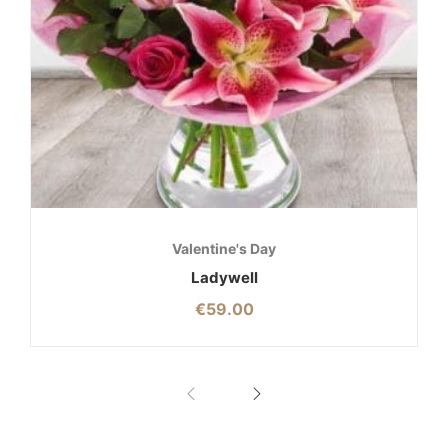
Valentine's Day
Ladywell
€
59.00