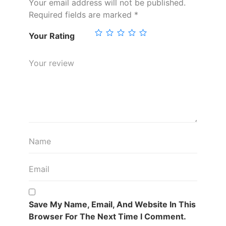
Your email address will not be published.
Required fields are marked
*
Your Rating
Save My Name, Email, And Website In This
Browser For The Next Time I Comment.