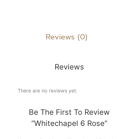
Reviews (0)
Reviews
There are no reviews yet.
Be The First To Review
“Whitechapel 6 Rose”