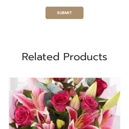
Related Products