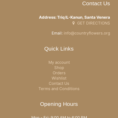
Contact Us
Address: Triq IL-Kanun, Santa Venera
GET DIRECTIONS
Email:
info@countryflowers.org
Quick Links
My account
Shop
Orders
Wishlist
Contact Us
Terms and Conditions
Opening Hours
Mon - Fri: 9:00 AM to 6:00 PM