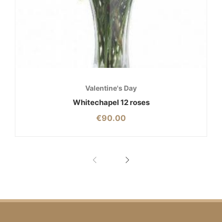
Valentine's Day
Whitechapel 12 roses
€
90.00