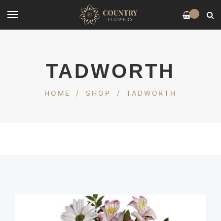
0
TADWORTH
HOME
/
SHOP
/
TADWORTH