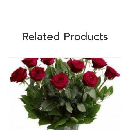
Related Products