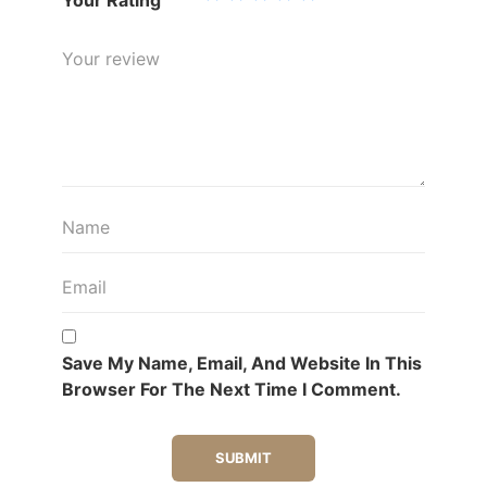
Save My Name, Email, And Website In This
Browser For The Next Time I Comment.