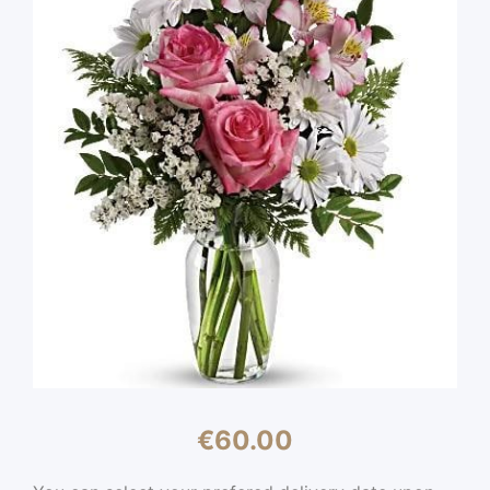
€
60.00