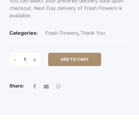
You can select your prefered delivery date upon
checkout. Next Day delivery of Fresh Flowers is
available.
Categories:
Fresh Flowers
,
Thank You
TADWORTH
-
+
ADD TO CART
QUANTITY
Share: