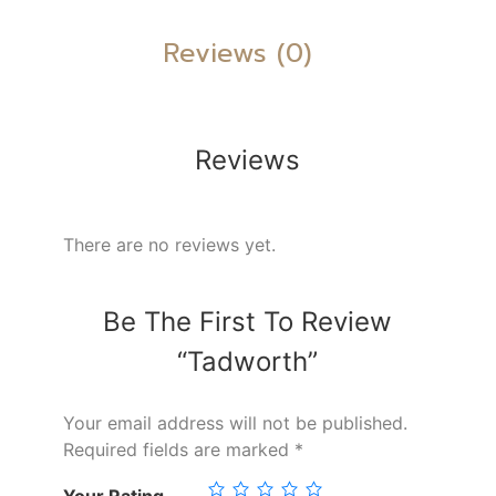
Reviews (0)
Reviews
There are no reviews yet.
Be The First To Review
“Tadworth”
Your email address will not be published.
Required fields are marked
*
Your Rating